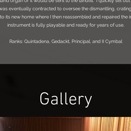
d organ or it would be sent to the landfill. I quickly set out 
s eventually contracted to oversee the dismantling, crating
 to its new home where I then reassembled and repaired the 
instrument is fully playable and ready for years of use.
Ranks: Quintadena, Gedackt, Principal, and II Cymbal
Gallery