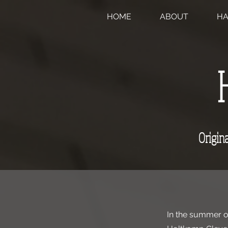
HOME
ABOUT
H
Origina
In the summer of