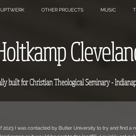
AUPTWERK
OTHER PROJECTS
MUSIC
T
Holtkamp Clevelan
lly built for Christian Theological Seminary - Indianap
 2023 I was contacted by Butler University to try and find a 