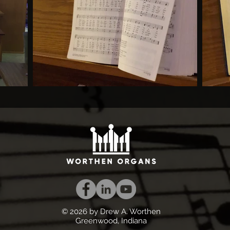
© 2026 by Drew A. Worthen
Greenwood, Indiana