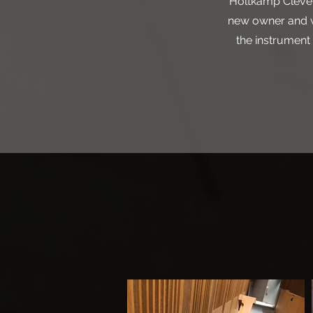
Holtkamp Clevelan
new owner and wa
the instrument