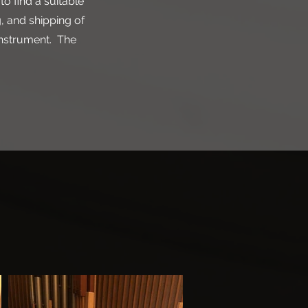
to find a suitable
, and shipping of
instrument. The