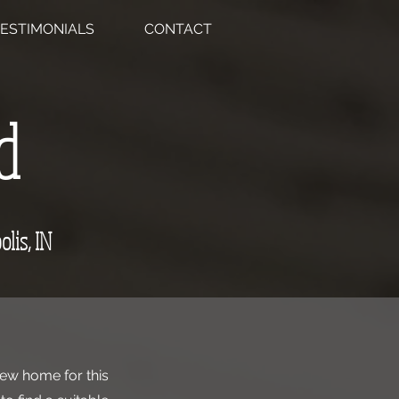
ESTIMONIALS
CONTACT
d
olis, IN
new home for this