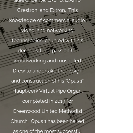
likes of Dante, Q-SYS, BiAmp,
Crestron, and Extron. This
knowledge of commercial audio,
video, and networking
technologies, coupled with his
decades-long passion for
woodworking and music, led
Drew to undertake the design
and construction of his "Opus 1"
Hauptwerk Virtual Pipe Organ,
completed in 2019 for
Greenwood United Methodist
Church. Opus 1 has been hailed
as one of the most successful