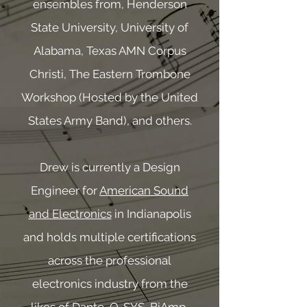
ensembles from, Henderson
State University, University of
Alabama, Texas AMN Corpus
Christi, The Eastern Trombone
Workshop (Hosted by the United
States Army Band), and others.
Drew is currently a Design
Engineer for
American Sound
and Electronics
in Indianapolis
and holds multiple certifications
across the professional
electronics industry from the