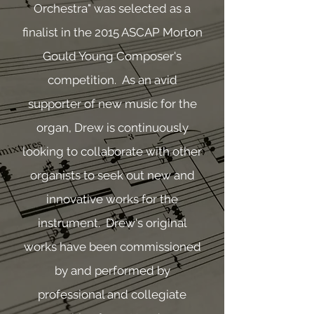
Orchestra" was selected as a
finalist in the 2015 ASCAP Morton
Gould Young Composer's
competition. As an avid
supporter of new music for the
organ, Drew is continuously
looking to collaborate with other
organists to seek out new and
innovative works for the
instrument. Drew's original
works have been commissioned
by and performed by
professional and collegiate