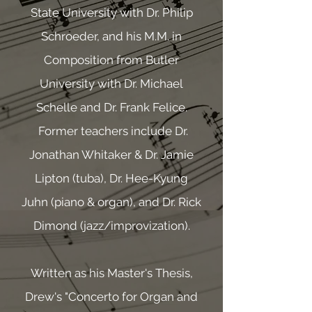
State University with Dr. Philip
Schroeder, and his M.M. in
Composition from Butler
University with Dr. Michael
Schelle and Dr. Frank Felice.
Former teachers include Dr.
Jonathan Whitaker & Dr. Jamie
Lipton (tuba), Dr. Hee-Kyung
Juhn (piano & organ), and Dr. Rick
Dimond (jazz/improvization).
Written as his Master's Thesis,
Drew's "Concerto for Organ and