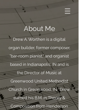
About Me
Drew A. Worthen is a digital
organ builder, former composer,
"bar-room pianist," and organist
based in Indianapolis, IN and is
the Director of Music at
Greenwood United Methodist
Church in Greenwood, IN. Drew
earned his B.M. in Theory &
Composition from Henderson