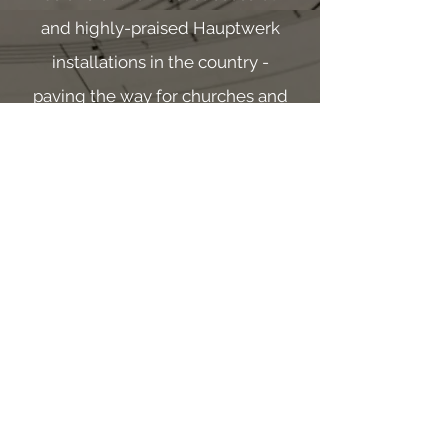
and highly-praised Hauptwerk
installations in the country -
paving the way for churches and
individuals to have an organ of
exceptional quality, whilst still
remaining budget-conscious.
As one of the early trail-blazers
in utilizing Hauptwerk in large
public venues, Drew holds a
unique understanding in how to
successfully implement these
amazing instruments.